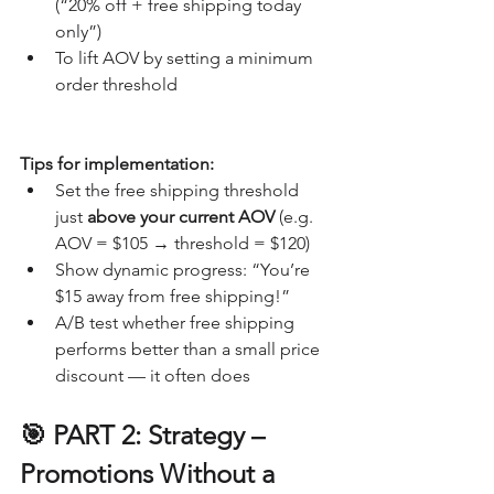
(“20% off + free shipping today 
only”)
To lift AOV by setting a minimum 
order threshold
Tips for implementation:
Set the free shipping threshold 
just 
above your current AOV
 (e.g. 
AOV = $105 → threshold = $120)
Show dynamic progress: “You’re 
$15 away from free shipping!”
A/B test whether free shipping 
performs better than a small price 
discount — it often does
🎯 PART 2: Strategy – 
Promotions Without a 