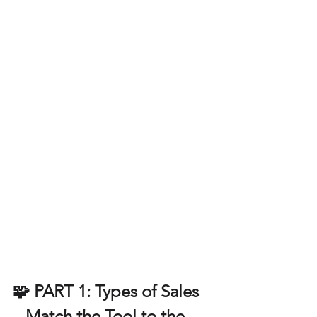
🧩 PART 1: Types of Sales 
– Match the Tool to the 