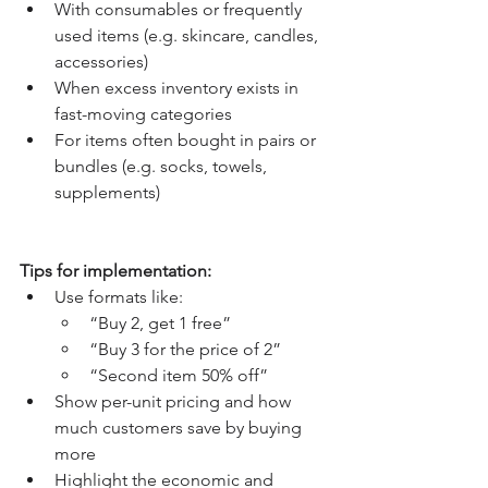
With consumables or frequently 
used items (e.g. skincare, candles, 
accessories)
When excess inventory exists in 
fast-moving categories
For items often bought in pairs or 
bundles (e.g. socks, towels, 
supplements)
Tips for implementation:
Use formats like:
“Buy 2, get 1 free”
“Buy 3 for the price of 2”
“Second item 50% off”
Show per-unit pricing and how 
much customers save by buying 
more
Highlight the economic and 