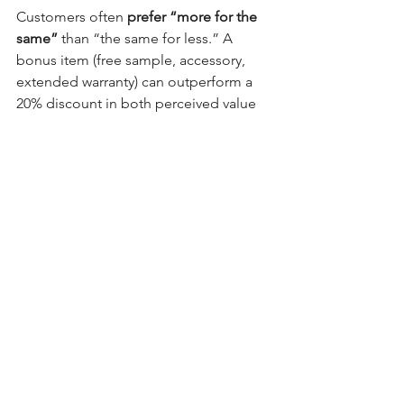
Customers often 
prefer “more for the 
same”
 than “the same for less.” A 
bonus item (free sample, accessory, 
extended warranty) can outperform a 
20% discount in both perceived value 
and loyalty impact — especially if the 
cost to you is low.
🧠 PART 3: Pricing 
Psychology – How You 
Show the Price Matters
The way you 
display and 
communicate
 prices can drastically 
affect perception. Use these 
psychological techniques to make your 
discounts more compelling: