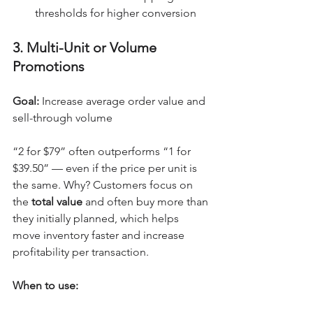
thresholds for higher conversion
3. Multi-Unit or Volume 
Promotions
Goal:
 Increase average order value and 
sell-through volume
“2 for $79” often outperforms “1 for 
$39.50” — even if the price per unit is 
the same. Why? Customers focus on 
the 
total value
 and often buy more than 
they initially planned, which helps 
move inventory faster and increase 
profitability per transaction.
When to use: