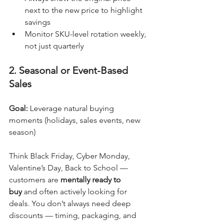
next to the new price to highlight 
savings
Monitor SKU-level rotation weekly, 
not just quarterly
2. Seasonal or Event-Based 
Sales
Goal:
 Leverage natural buying 
moments (holidays, sales events, new 
season)
Think Black Friday, Cyber Monday, 
Valentine’s Day, Back to School — 
customers are 
mentally ready to 
buy
 and often actively looking for 
deals. You don’t always need deep 
discounts — timing, packaging, and 