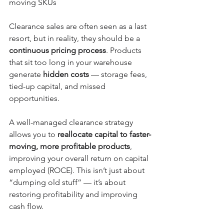
moving SKUs
Clearance sales are often seen as a last 
resort, but in reality, they should be a 
continuous pricing process
. Products 
that sit too long in your warehouse 
generate 
hidden costs
 — storage fees, 
tied-up capital, and missed 
opportunities.
A well-managed clearance strategy 
allows you to 
reallocate capital to faster-
moving, more profitable products
, 
improving your overall return on capital 
employed (ROCE). This isn’t just about 
“dumping old stuff” — it’s about 
restoring profitability and improving 
cash flow.