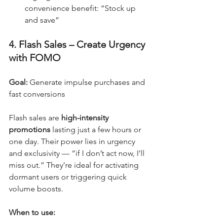
convenience benefit: “Stock up 
and save”
4. Flash Sales – Create Urgency 
with FOMO
Goal:
 Generate impulse purchases and 
fast conversions
Flash sales are 
high-intensity 
promotions
 lasting just a few hours or 
one day. Their power lies in urgency 
and exclusivity — “if I don’t act now, I’ll 
miss out.” They’re ideal for activating 
dormant users or triggering quick 
volume boosts.
When to use: