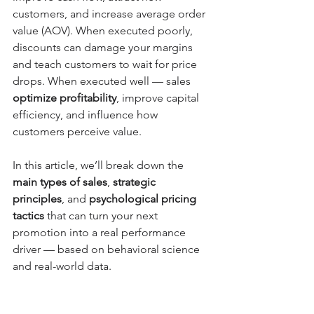
customers, and increase average order 
value (AOV). When executed poorly, 
discounts can damage your margins 
and teach customers to wait for price 
drops. When executed well — sales 
optimize profitability
, improve capital 
efficiency, and influence how 
customers perceive value.
In this article, we’ll break down the 
main types of sales
, 
strategic 
principles
, and 
psychological pricing 
tactics
 that can turn your next 
promotion into a real performance 
driver — based on behavioral science 
and real-world data.