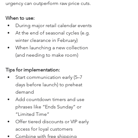
urgency can outperform raw price cuts.
When to use:
During major retail calendar events
At the end of seasonal cycles (e.g. 
winter clearance in February)
When launching a new collection 
(and needing to make room)
Tips for implementation:
Start communication early (5–7 
days before launch) to preheat 
demand
Add countdown timers and use 
phrases like “Ends Sunday” or 
“Limited Time”
Offer tiered discounts or VIP early 
access for loyal customers
Combine with free shipping 