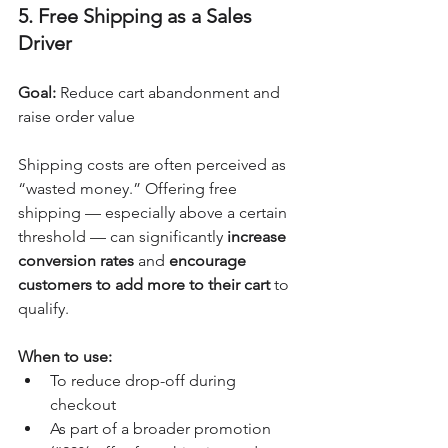
5. Free Shipping as a Sales 
Driver
Goal:
 Reduce cart abandonment and 
raise order value
Shipping costs are often perceived as 
“wasted money.” Offering free 
shipping — especially above a certain 
threshold — can significantly 
increase 
conversion rates
 and 
encourage 
customers to add more to their cart
 to 
qualify.
When to use:
To reduce drop-off during 
checkout
As part of a broader promotion 