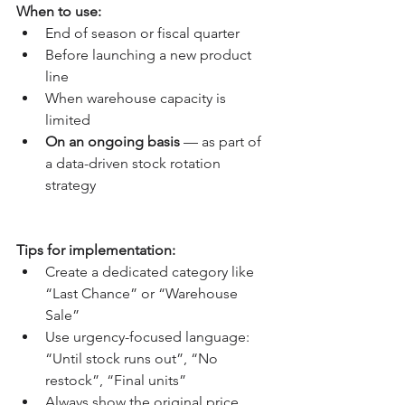
When to use:
End of season or fiscal quarter
Before launching a new product 
line
When warehouse capacity is 
limited
On an ongoing basis
 — as part of 
a data-driven stock rotation 
strategy
Tips for implementation:
Create a dedicated category like 
“Last Chance” or “Warehouse 
Sale”
Use urgency-focused language: 
“Until stock runs out”, “No 
restock”, “Final units”
Always show the original price 