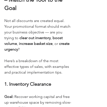
Goal
Not all discounts are created equal. 
Your promotional format should match 
your business objective — are you 
trying to 
clear out inventory
, 
boost 
volume
, 
increase basket size
, or 
create 
urgency
?
Here’s a breakdown of the most 
effective types of sales, with examples 
and practical implementation tips.
1. Inventory Clearance
Goal:
 Recover working capital and free 
up warehouse space by removing slow-