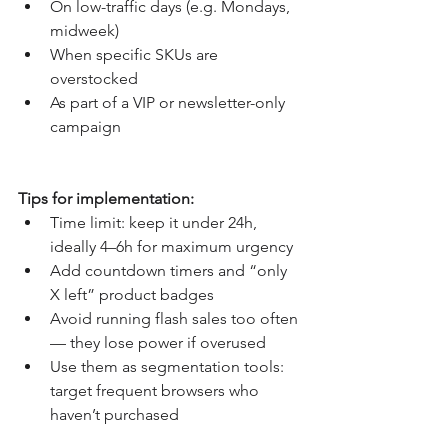
On low-traffic days (e.g. Mondays, 
midweek)
When specific SKUs are 
overstocked
As part of a VIP or newsletter-only 
campaign
Tips for implementation:
Time limit: keep it under 24h, 
ideally 4–6h for maximum urgency
Add countdown timers and “only 
X left” product badges
Avoid running flash sales too often 
— they lose power if overused
Use them as segmentation tools: 
target frequent browsers who 
haven’t purchased