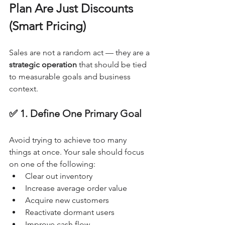
Plan Are Just Discounts 
(Smart Pricing)
Sales are not a random act — they are a 
strategic operation
 that should be tied 
to measurable goals and business 
context.
✅ 1. Define One Primary Goal
Avoid trying to achieve too many 
things at once. Your sale should focus 
on one of the following:
Clear out inventory
Increase average order value
Acquire new customers
Reactivate dormant users
Improve cash flow