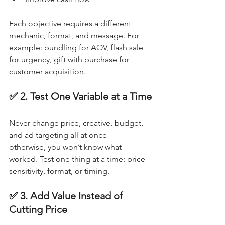
Each objective requires a different 
mechanic, format, and message. For 
example: bundling for AOV, flash sale 
for urgency, gift with purchase for 
customer acquisition.
✅ 2. Test One Variable at a Time
Never change price, creative, budget, 
and ad targeting all at once — 
otherwise, you won’t know what 
worked. Test one thing at a time: price 
sensitivity, format, or timing.
✅ 3. Add Value Instead of 
Cutting Price