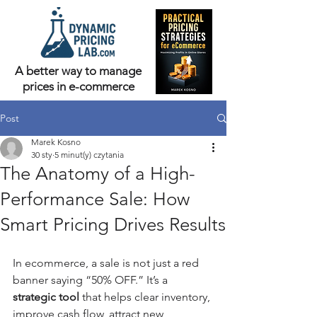
A better way to manage
prices in e-commerce
Post
Marek Kosno
30 sty
5 minut(y) czytania
The Anatomy of a High-
Performance Sale: How
Smart Pricing Drives Results
In ecommerce, a sale is not just a red 
banner saying “50% OFF.” It’s a 
strategic tool
 that helps clear inventory, 
improve cash flow, attract new 